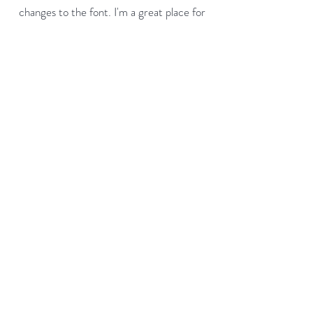
changes to the font. I'm a great place for
you to tell a story and let your users know
a little more about you.
Payment Methods
- Credit / Debit Cards
- PAYPAL
- Offline Payments