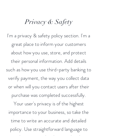
Privacy & Safety
I'm a privacy & safety policy section. I'm a
great place to inform your customers
about how you use, store, and protect
their personal information. Add details
such as how you use third-party banking to
verify payment, the way you collect data
or when will you contact users after their
purchase was completed successfully.
Your user's privacy is of the highest
importance to your business, so take the
time to write an accurate and detailed
policy. Use straightforward language to