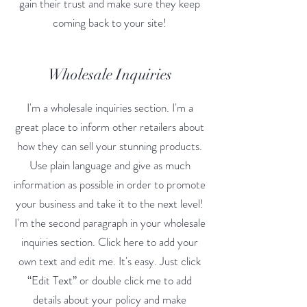
gain their trust and make sure they keep
coming back to your site!
Wholesale Inquiries
I'm a wholesale inquiries section. I'm a
great place to inform other retailers about
how they can sell your stunning products.
Use plain language and give as much
information as possible in order to promote
your business and take it to the next level!
I'm the second paragraph in your wholesale
inquiries section. Click here to add your
own text and edit me. It's easy. Just click
“Edit Text” or double click me to add
details about your policy and make