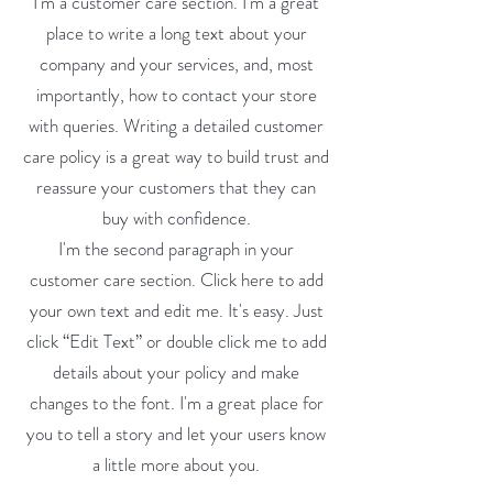
I'm a customer care section. I'm a great
place to write a long text about your
company and your services, and, most
importantly, how to contact your store
with queries. Writing a detailed customer
care policy is a great way to build trust and
reassure your customers that they can
buy with confidence.
I'm the second paragraph in your
customer care section. Click here to add
your own text and edit me. It's easy. Just
click “Edit Text” or double click me to add
details about your policy and make
changes to the font. I'm a great place for
you to tell a story and let your users know
a little more about you.