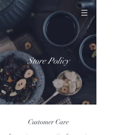
Store Policy
Customer Care