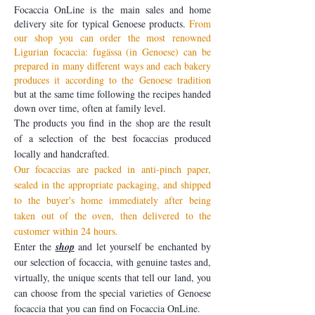
Focaccia OnLine is the main sales and home
delivery site for typical Genoese products.
From
our shop you can order the most renowned
Ligurian focaccia: fugässa (in Genoese) can be
prepared in many different ways and each bakery
produces it according to the Genoese tradition
but at the same time following the recipes handed
down over time, often at family level.
The products you find in the shop are the result
of a selection of the best focaccias produced
locally and handcrafted.
Our focaccias are packed in anti-pinch paper,
sealed in the appropriate packaging, and shipped
to the buyer's home immediately after being
taken out of the oven, then delivered to the
customer within 24 hours.
Enter the
shop
and let yourself be enchanted by
our selection of focaccia, with genuine tastes and,
virtually, the unique scents that tell our land, you
can choose from the special varieties of Genoese
focaccia that you can find on Focaccia OnLine.