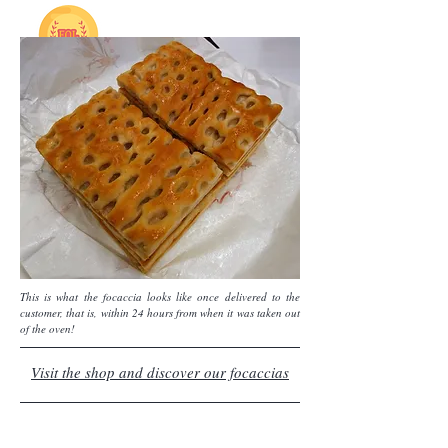
This is what the focaccia looks like once delivered to the
customer, that is, within 24 hours from when it was taken out
of the oven!
Visit the shop and discover our focaccias
In the Focaccia OnLine shop you will find various
types of fugassa: classic, with onions, with green