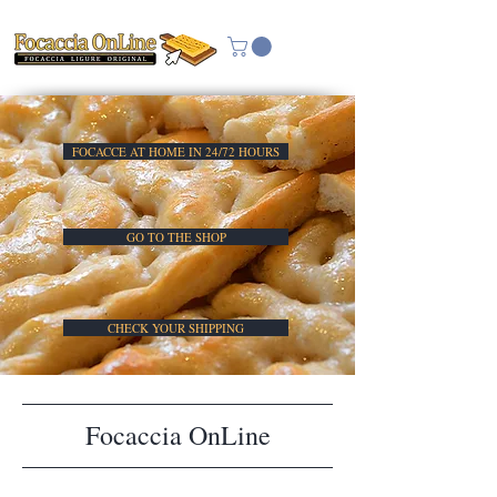
FOCACCE AT HOME IN 24/72 HOURS
GO TO THE SHOP
CHECK YOUR SHIPPING
Focaccia OnLine