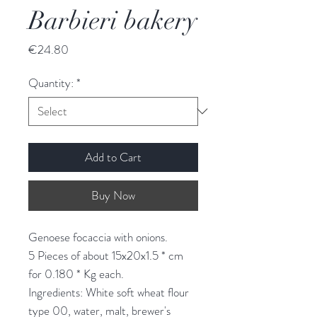
Barbieri bakery
Price
€24.80
Quantity:
*
Add to Cart
Buy Now
Genoese focaccia with onions.
5 Pieces of about 15x20x1.5 * cm
for 0.180 * Kg each.
Ingredients: White soft wheat flour
type 00, water, malt, brewer's