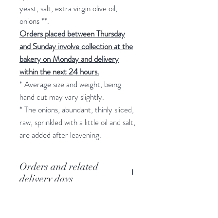
yeast, salt, extra virgin olive oil,
onions **.
Orders placed between Thursday
and Sunday involve collection at the
bakery on Monday and delivery
within the next 24 hours.
* Average size and weight, being
hand cut may vary slightly.
* The onions, abundant, thinly sliced,
raw, sprinkled with a little oil and salt,
are added after leavening.
Orders and related
delivery days
To guarantee the quality of the
Refund request
flavors and home delivery in about