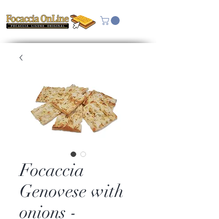
Focaccia
Genovese with
onions -