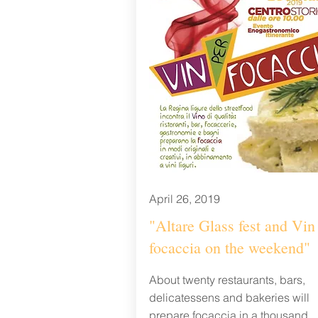
April 26, 2019
"Altare Glass fest and Vin 
focaccia on the weekend"
About twenty restaurants, bars,
delicatessens and bakeries will
prepare focaccia in a thousand