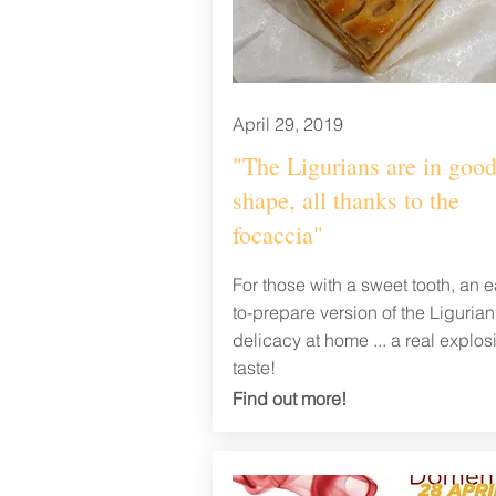
April 29, 2019
"The Ligurians are in goo
shape, all thanks to the
focaccia"
For those with a sweet tooth, an e
to-prepare version of the Ligurian
delicacy at home ... a real explos
taste!
Find out
more!