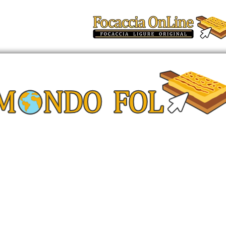
t
FAQ
Altro