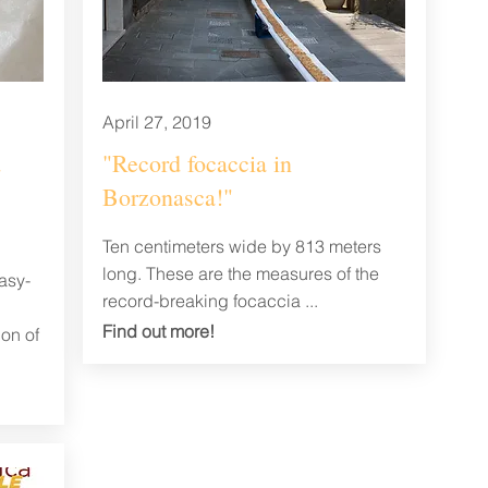
April 27, 2019
d
"Record focaccia in
Borzonasca!"
Ten centimeters wide by 813 meters
long. These are the measures of the
asy-
record-breaking focaccia ...
Find out
more!
ion of